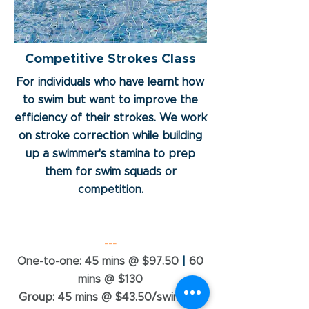
Competitive Strokes Class
For individuals who have learnt how
to swim but want to improve the
efficiency of their strokes. We work
on stroke correction while building
up a swimmer's stamina to prep
them for swim squads or
competition.
---
One-to-one: 45 mins @ $97.50
|
60
mins @ $130
Group: 45 mins @ $43.50/swimmer