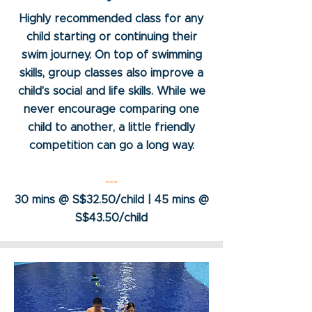
Highly recommended class for any
child starting or continuing their
swim journey. On top of swimming
skills, group classes also improve a
child's social and life skills. While we
never encourage comparing one
child to another, a little friendly
competition can go a long way.
---
30 mins @ S$32.50/child
|
45 mins @
S$43.50/child