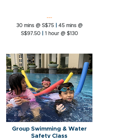
---
30 mins @ S$75
|
45 mins @
S$97.50
|
1 hour @ $130
Group Swimming & Water
Safety Class