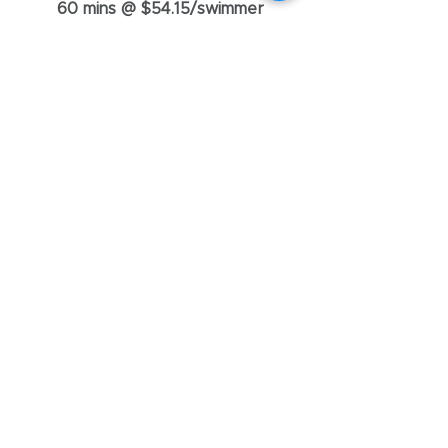
60 mins @ $54.15/swimmer
Adult Swimming & Water
Safety Class
Regardless of whether you're a
total beginner or want to start
swimming again for exercise. If you
need lessons, Swimrific's got your