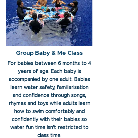
Group Baby & Me Class
For babies between 6 months to 4
years of age. Each baby is
accompanied by one adult. Babies
learn water safety, familiarisation
and confidence through songs,
rhymes and toys while adults learn
how to swim comfortably and
confidently with their babies so
water fun time isn't restricted to
class time.