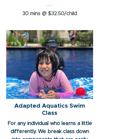
---
30 mins @ $32.50/child
Adapted Aquatics Swim
Class
For any individual who learns a little
differently. We break class down