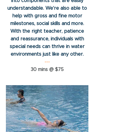
into components that are easily
understandable. We're also able to
help with gross and fine motor
milestones, social skills and more.
With the right teacher, patience
and reassurance, individuals with
special needs can thrive in water
environments just like any other.
---
30 mins @ $75