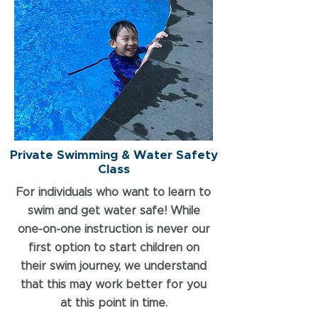
Private Swimming & Water Safety
Class
For individuals who want to learn to
swim and get water safe! While
one-on-one instruction is never our
first option to start children on
their swim journey, we understand
that this may work better for you
at this point in time.