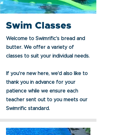
Swim Classes
Welcome to Swimrific's bread and
butter. We offer a variety of
classes to suit your individual needs.
If you're new here, we'd also like to
thank you in advance for your
patience while we ensure each
teacher sent out to you meets our
Swimrific standard.