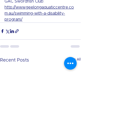
GAC Swordfish Club: 
http://www.geelongaquaticcentre.co
m.au/swimming-with-a-disability-
program/
See All
Recent Posts