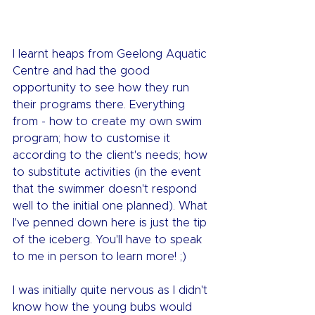
I learnt heaps from Geelong Aquatic 
Centre and had the good 
opportunity to see how they run 
their programs there. Everything 
from - how to create my own swim 
program; how to customise it 
according to the client's needs; how 
to substitute activities (in the event 
that the swimmer doesn't respond 
well to the initial one planned). What 
I've penned down here is just the tip 
of the iceberg. You'll have to speak 
to me in person to learn more! ;)
I was initially quite nervous as I didn't 
know how the young bubs would 