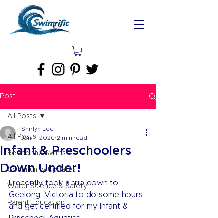
Post
All Posts
Shirlyn Lee
All Posts
Jan 11, 2020
2 min read
Infant & Preschoolers
Behind the Swims
Down Under!
Community Updates
I recently took a trip down to 
Water Science & Safety
Geelong, Victoria to do some hours 
Parent Education
and get certified for my Infant & 