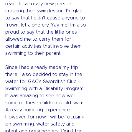
react to a totally new person 
crashing their swim lesson. I'm glad 
to say that I didn't cause anyone to 
frown, let alone cry. Yay me! I'm also 
proud to say that the little ones 
allowed me to carry them for 
certain activities that involve them 
swimming to their parent.
Since I had already made my trip 
there, I also decided to stay in the 
water for GAC's Swordfish Club - 
Swimming with a Disability Program. 
It was amazing to see how well 
some of these children could swim. 
A really humbling experience. 
However, for now, I will be focusing 
on swimming, water safety and 
infant and preschoolers. Don't fret 