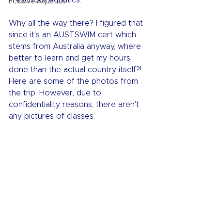
Preschool Aquatics.
Inclusive Aquatics
Why all the way there? I figured that 
since it's an AUSTSWIM cert which 
stems from Australia anyway, where 
better to learn and get my hours 
done than the actual country itself?! 
Here are some of the photos from 
the trip. However, due to 
confidentiality reasons, there aren't 
any pictures of classes.