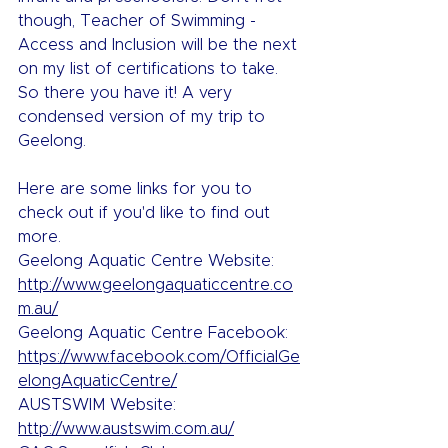
though, Teacher of Swimming - 
Access and Inclusion will be the next 
on my list of certifications to take.
So there you have it! A very 
condensed version of my trip to 
Geelong.
Here are some links for you to 
check out if you'd like to find out 
more.
Geelong Aquatic Centre Website: 
http://www.geelongaquaticcentre.co
m.au/
Geelong Aquatic Centre Facebook: 
https://www.facebook.com/OfficialGe
elongAquaticCentre/
AUSTSWIM Website: 
http://www.austswim.com.au/