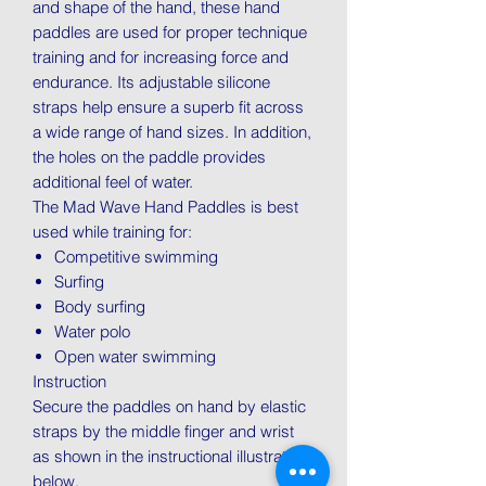
and shape of the hand, these hand
paddles are used for proper technique
training and for increasing force and
endurance. Its adjustable silicone
straps help ensure a superb fit across
a wide range of hand sizes. In addition,
the holes on the paddle provides
additional feel of water.
The Mad Wave Hand Paddles is best
used while training for:
Competitive swimming
Surfing
Body surfing
Water polo
Open water swimming
Instruction
Secure the paddles on hand by elastic
straps by the middle finger and wrist
as shown in the instructional illustration
below.