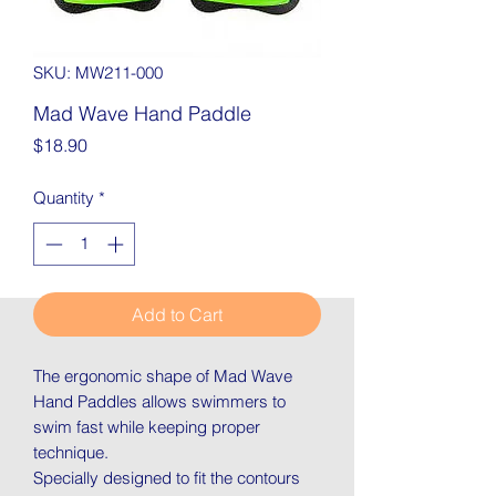
SKU: MW211-000
Mad Wave Hand Paddle
Price
$18.90
Quantity
*
Add to Cart
The ergonomic shape of Mad Wave
Hand Paddles allows swimmers to
swim fast while keeping proper
technique.
Specially designed to fit the contours