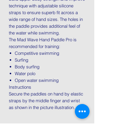
technique with adjustable silicone
straps to ensure superb fit across a
wide range of hand sizes. The holes in
the paddle provides additional feel of
the water while swimming.
The Mad Wave Hand Paddle Pro is
recommended for training:
Competitive swimming
Surfing
Body surfing
Water polo
Open water swimming
Instructions
Secure the paddles on hand by elastic
straps by the middle finger and wrist
as shown in the picture illustration.