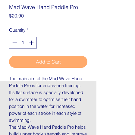
Mad Wave Hand Paddle Pro
Price
$20.90
Quantity
*
Add to Cart
The main aim of the Mad Wave Hand
Paddle Pro is for endurance training.
It's flat surface is specially developed
for a swimmer to optimise their hand
position in the water for increased
power of each stroke in each style of
swimming.
The Mad Wave Hand Paddle Pro helps
build upper body strength and improve