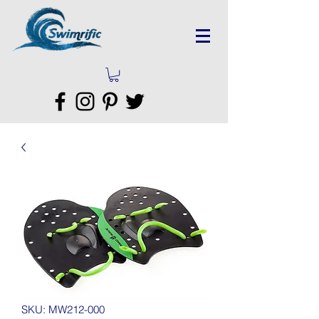
SKU: MW212-000