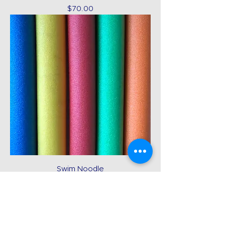
Price
$70.00
Swim Noodle
Price
$12.00