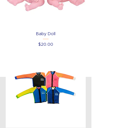
Baby Doll
Price
$20.00