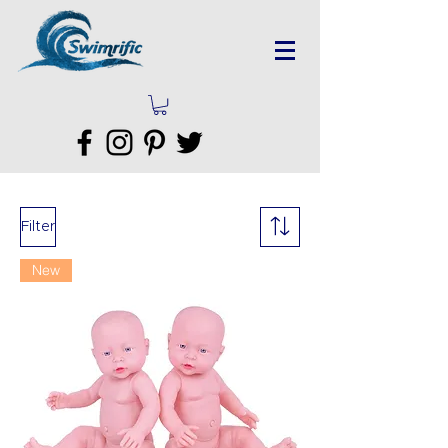
Filter
New