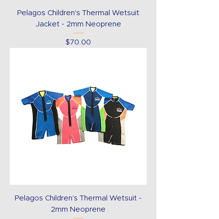
Pelagos Children's Thermal Wetsuit
Jacket - 2mm Neoprene
Price
$70.00
Pelagos Children's Thermal Wetsuit -
2mm Neoprene